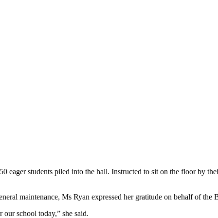
ager students piled into the hall. Instructed to sit on the floor by their 
eneral maintenance, Ms Ryan expressed her gratitude on behalf of the
our school today,” she said.