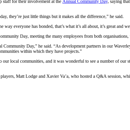
staff for their involvement at the
Annual Community Day
, saying th
, they’re just little things but it makes all the difference,” he said.
e way everyone has bonded, that’s what it’s all about, it’s great and we
mmunity Day, meeting the many employees from both organisations, whi
nnual Community Day,” he said. “As development partners in our Waverle
ommunities within which they have projects.”
to our local communities, and it was wonderful to see a number of our 
 our players, Matt Lodge and Xavier Va’a, who hosted a Q&A session, wh