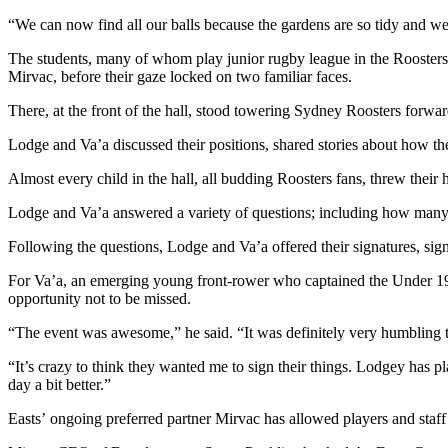
“We can now find all our balls because the gardens are so tidy and we
The students, many of whom play junior rugby league in the Roosters 
Mirvac, before their gaze locked on two familiar faces.
There, at the front of the hall, stood towering Sydney Roosters for
Lodge and Va’a discussed their positions, shared stories about how th
Almost every child in the hall, all budding Roosters fans, threw their ha
Lodge and Va’a answered a variety of questions; including how many t
Following the questions, Lodge and Va’a offered their signatures, sig
For Va’a, an emerging young front-rower who captained the Under 19
opportunity not to be missed.
“The event was awesome,” he said. “It was definitely very humbling t
“It’s crazy to think they wanted me to sign their things. Lodgey has pla
day a bit better.”
Easts’ ongoing preferred partner Mirvac has allowed players and staff