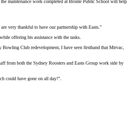
at the maintenance work completed at Bronte Public School will help
 are very thankful to have our partnership with Easts.”
le offering his assistance with the tasks.
y Bowling Club redevelopment, I have seen firsthand that Mirvac,
staff from both the Sydney Roosters and Easts Group work side by
ich could have gone on all day!”.