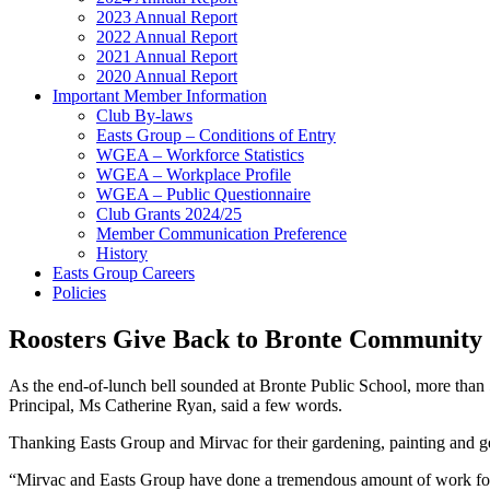
2023 Annual Report
2022 Annual Report
2021 Annual Report
2020 Annual Report
Important Member Information
Club By-laws
Easts Group – Conditions of Entry
WGEA – Workforce Statistics
WGEA – Workplace Profile
WGEA – Public Questionnaire
Club Grants 2024/25
Member Communication Preference
History
Easts Group Careers
Policies
Roosters Give Back to Bronte Community
As the end-of-lunch bell sounded at Bronte Public School, more than 50 e
Principal, Ms Catherine Ryan, said a few words.
Thanking Easts Group and Mirvac for their gardening, painting and g
“Mirvac and Easts Group have done a tremendous amount of work for 