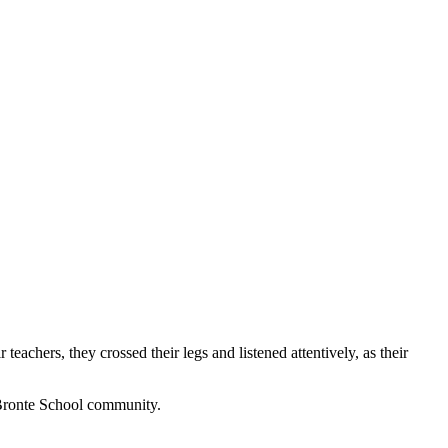
teachers, they crossed their legs and listened attentively, as their
 Bronte School community.