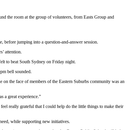
ound the room at the group of volunteers, from Easts Group and
me, before jumping into a question-and-answer session.
s’ attention.
elt to beat South Sydney on Friday night.
00pm bell sounded.
le on the face of members of the Eastern Suburbs community was an
as a great experience.”
l really grateful that I could help do the little things to make their
need, while supporting new initiatives.