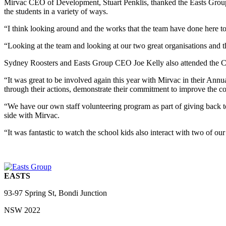
Mirvac CEO of Development, Stuart Penklis, thanked the Easts Group 
the students in a variety of ways.
“I think looking around and the works that the team have done here today
“Looking at the team and looking at our two great organisations and th
Sydney Roosters and Easts Group CEO Joe Kelly also attended the Co
“It was great to be involved again this year with Mirvac in their A
through their actions, demonstrate their commitment to improve the c
“We have our own staff volunteering program as part of giving back 
side with Mirvac.
“It was fantastic to watch the school kids also interact with two of
EASTS
93-97 Spring St, Bondi Junction
NSW 2022