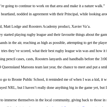
’re going to continue to work on that area and make it a nature walk.”
heartland, nodded in agreement with their Principal, while looking ar
ward, Matt Lodge and Roosters Academy product, Xavier Va’a.
ey started playing rugby league and their favourite things about the ga
nds in the air, reaching as high as possible, attempting to get the player
ries they’ve scored, what their best rugby league win was and how it f
ning pencil cases, casts, Roosters lanyards and handballs before the 3:
 Queensland Maroons team last year, the chance to meet and put a smi
o go to Bronte Public School, it reminded me of when I was a kid, it w
yed NRL, but I haven’t really done anything big in the game yet, but I fee
 to immerse themselves in the local community, giving back to those in 