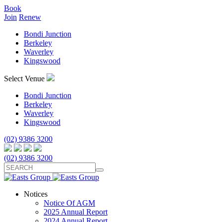
Book
Join
Renew
Bondi Junction
Berkeley
Waverley
Kingswood
Select Venue
Bondi Junction
Berkeley
Waverley
Kingswood
(02) 9386 3200
(02) 9386 3200
Notices
Notice Of AGM
2025 Annual Report
2024 Annual Report